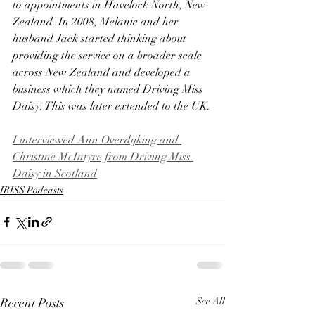
to appointments in Havelock North, New 
Zealand. In 2008, Melanie and her 
husband Jack started thinking about 
providing the service on a broader scale 
across New Zealand and developed a 
business which they named Driving Miss 
Daisy. This was later extended to the UK.
I interviewed Ann Overdijking and 
Christine McIntyre from Driving Miss 
Daisy in Scotland
IRISS Podcasts
Recent Posts
See All