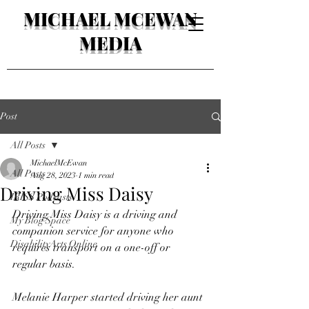
MICHAEL MCEWAN
MEDIA
Post
All Posts
MichaelMcEwan
All Posts
Aug 28, 2023
1 min read
Driving Miss Daisy
IRISS Podcasts
Driving Miss Daisy is a driving and 
My Blog Space
companion service for anyone who 
DisabilityArts Online
requires transport on a one-off or 
regular basis. 
Melanie Harper started driving her aunt 