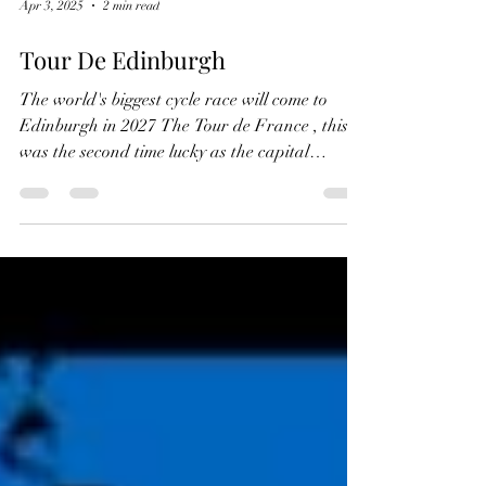
Apr 3, 2025
2 min read
Tour De Edinburgh
The world's biggest cycle race will come to
Edinburgh in 2027 The Tour de France , this
was the second time lucky as the capital
missed...