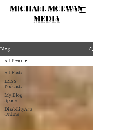
MICHAEL MCEWAN
MEDIA
Blog
All Posts
All Posts
IRISS
Podcasts
My Blog
Space
DisabilityArts
Online