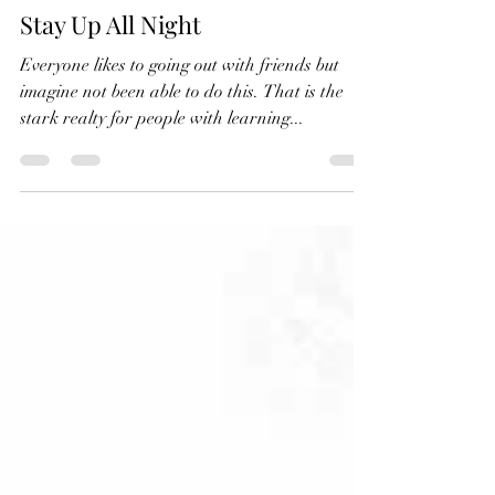
Mar 21, 2025
2 min read
Stay Up All Night
Everyone likes to going out with friends but
imagine not been able to do this. That is the
stark realty for people with learning...