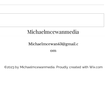
In this episode, Sheryl Walker, PR
In this ep
and Marketing Co-ordinator for C-
Dougall, A
Change, told me about the goals
Limelight 
and objectives of C-Change and
Scottish E
the...
music...
Michaelmcewanmedia
Michaelmcewan43@gmail.c
om
©2023 by Michaelmcewanmedia. Proudly created with Wix.com