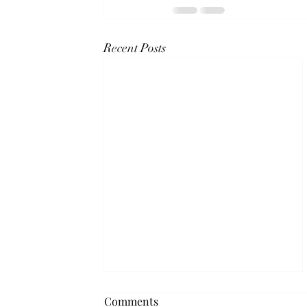
Recent Posts
Neighbourhood Networks
Comments