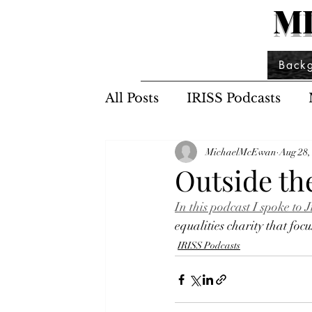
M
Back
All Posts
IRISS Podcasts
MichaelMcEwan
Aug 28,
Outside th
In this podcast I spoke t
equalities charity that f
IRISS Podcasts