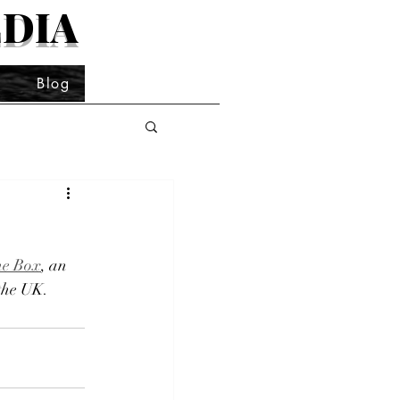
DIA
t
Blog
he Box
, an 
 the UK.