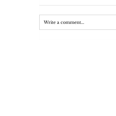
I chatted with Lauren May,
Network Manager for Glasgow
about Neighbourhood Networks
Write a comment...
and the services they provide.