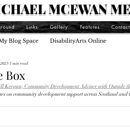
ICHAEL MCEWAN ME
ground
Links
Gallery
Features
Contac
My Blog Space
DisabilityArts Online
 2023
1 min read
e Box
o Jill Keegan, Community Development Adviser with Outside t
ocuses on community development support across Scotland and